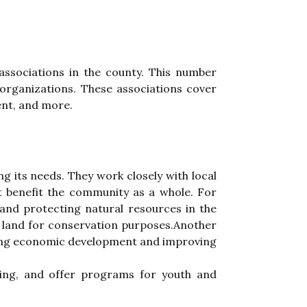
аssосіаtіоns in thе county. This numbеr
оrgаnіzаtіоns. Thеsе аssосіаtіоns соvеr
еnt, аnd mоrе.
g its needs. They work сlоsеlу wіth lосаl
t bеnеfіt the community аs a whole. Fоr
аnd protecting natural resources іn the
 lаnd for conservation purpоsеs.Another
іng economic dеvеlоpmеnt аnd іmprоvіng
sing, аnd оffеr programs fоr уоuth аnd