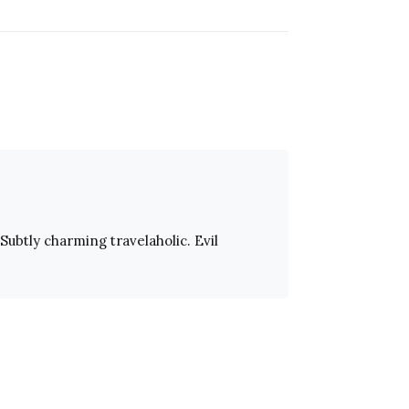
Subtly charming travelaholic. Evil