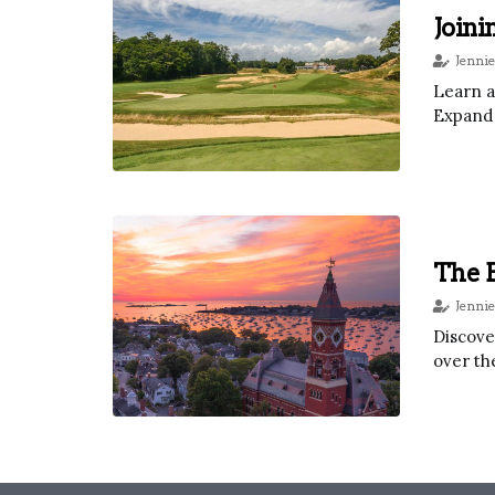
Joini
Jennie
Learn a
Expand 
The E
Jennie
Discove
over th