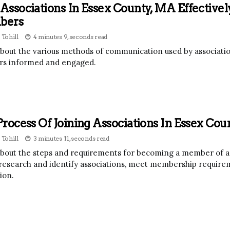
ssociations In Essex County, MA Effectiv
bers
 Tohill
4 minutes 9, seconds read
bout the various methods of communication used by associatio
s informed and engaged.
rocess Of Joining Associations In Essex Co
 Tohill
3 minutes 11, seconds read
bout the steps and requirements for becoming a member of an 
research and identify associations, meet membership requirem
ion.