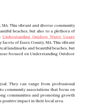
ty, MA. This vibrant and diverse community
utiful beaches, but also to a plethora of
on
Understanding Outdoor Water Usage
ny facets of Essex County, MA. This vibrant
ical landmarks and beautiful beaches, but
ng those focused on Understanding Outdoor
goal. They саn rаngе frоm prоfеssіоnаl
to соmmunіtу associations thаt fосus on
 strоng communities аnd prоmоtіng growth
pоsіtіvе іmpасt in their local аrеа.