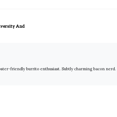
iversity And
ster-friendly burrito enthusiast. Subtly charming bacon nerd. 