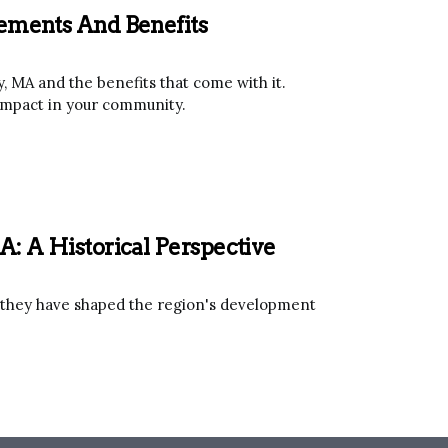
rements And Benefits
, MA and the benefits that come with it.
 impact in your community.
A: A Historical Perspective
w they have shaped the region's development