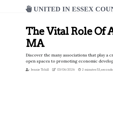
UNITED IN ESSEX COU
The Vital Role Of 
MA
Discover the many associations that play a c
open spaces to promoting economic developm
Jennie Tohill
03/06/2026
2 minutes 53, seconds