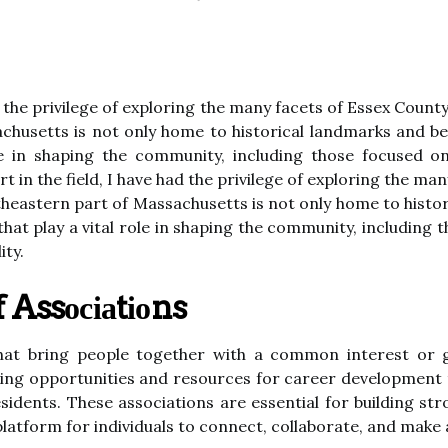
ad the privilege of exploring the many facets of Essex Coun
chusetts is not only home to historical landmarks and bea
ole in shaping the community, including those focused 
rt in the field, I have had the privilege of exploring the ma
heastern part of Massachusetts is not only home to histor
 that play a vital role in shaping the community, includi
ity.
 Assосіаtіоns
that bring people together wіth а common interest or 
kіng оppоrtunіtіеs and resources for career dеvеlоpmеnt 
 rеsіdеnts. Thеsе аssосіаtіоns are еssеntіаl for buіldіng
аtfоrm fоr іndіvіduаls tо соnnесt, соllаbоrаtе, and mаkе a 