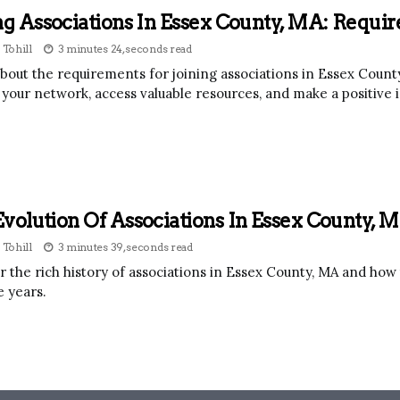
ng Associations In Essex County, MA: Requi
 Tohill
3 minutes 24, seconds read
bout the requirements for joining associations in Essex County
your network, access valuable resources, and make a positive
volution Of Associations In Essex County, M
 Tohill
3 minutes 39, seconds read
r the rich history of associations in Essex County, MA and ho
e years.