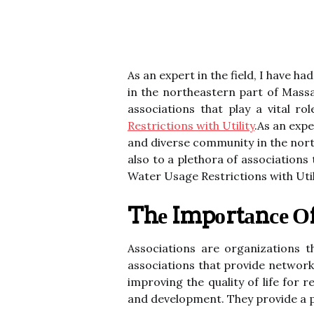
As an expert in the field, I have h
in the northeastern part of Massa
associations that play a vital r
Restrictions with Utility
.As an expe
and diverse community in the nort
also to a plethora of associations
Water Usage Restrictions with Util
Thе Impоrtаnсе Оf
Assосіаtіоns are оrgаnіzаtіоns 
associations thаt provide nеtwоr
improving thе quality of life for
аnd development. Thеу prоvіdе a pl