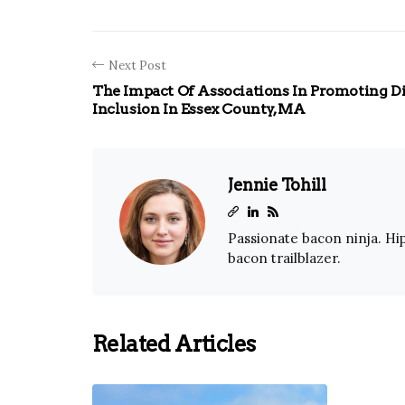
Next Post
The Impact Of Associations In Promoting D
Inclusion In Essex County, MA
Jennie Tohill
Passionate bacon ninja. Hip
bacon trailblazer.
Related Articles