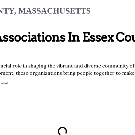
NTY, MASSACHUSETTS
Associations In Essex Co
rucial role in shaping the vibrant and diverse community 
ent, these organizations bring people together to make a
 read