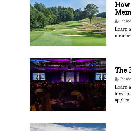
How A
Mem
Jennie
Learn a
member
The P
Jennie
Learn a
how to 
applicat