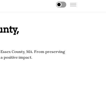
unty,
of Essex County, MA. From preserving
 positive impact.