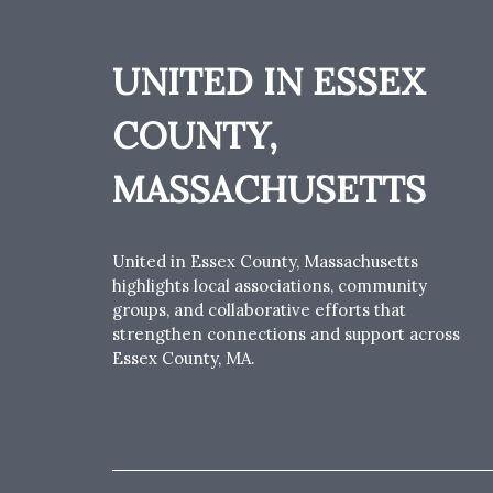
UNITED IN ESSEX
COUNTY,
MASSACHUSETTS
United in Essex County, Massachusetts
highlights local associations, community
groups, and collaborative efforts that
strengthen connections and support across
Essex County, MA.