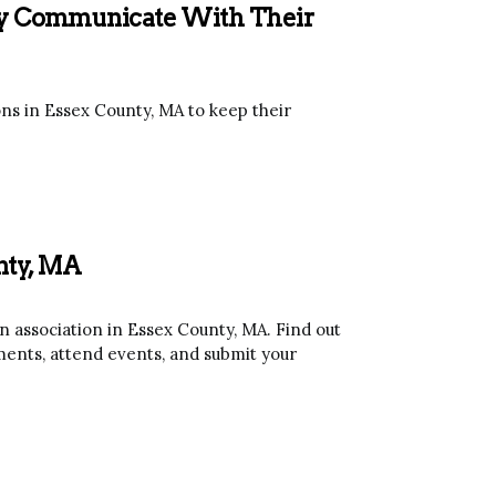
ely Communicate With Their
ns in Essex County, MA to keep their
unty, MA
association in Essex County, MA. Find out
ents, attend events, and submit your